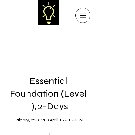
NEW LIGHT LEARNING
Teaching Collaborative Problem Solving® to
Professionals and Parents in Western Canada
Essential
Foundation (Level
1), 2-Days
Calgary, 8:30-4:00 April 15 & 16 2024
$450