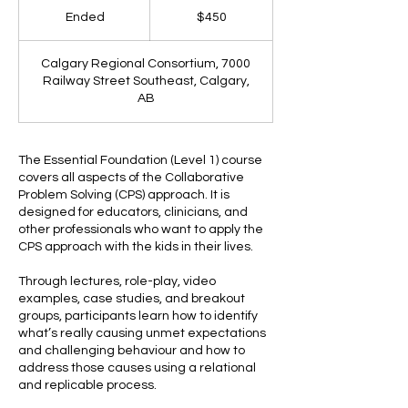
Ended
E
$450
n
d
Calgary Regional Consortium, 7000
e
Railway Street Southeast, Calgary,
d
AB
The Essential Foundation (Level 1) course
covers all aspects of the Collaborative
Problem Solving (CPS) approach. It is
designed for educators, clinicians, and
other professionals who want to apply the
CPS approach with the kids in their lives.
Through lectures, role-play, video
examples, case studies, and breakout
groups, participants learn how to identify
what’s really causing unmet expectations
and challenging behaviour and how to
address those causes using a relational
and replicable process.