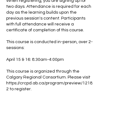
When registering, you are signing up for
two days. Attendance is required for each
day as the learning builds upon the
previous session's content. Participants
with full attendance will receive a
certificate of completion of this course.
This course is conducted in-person, over 2-
sessions:
April 15 & 16: 8:30am-4:00pm
This course is organized through the
Calgary Regional Consortium. Please visit
https://crcpd.ab.ca/program/preview/1218
2 to register.
After completing the course, participants
are eligible to take Advanced Concepts in
Collaborative Problem Solving (Level 2)
through Think:Kids.