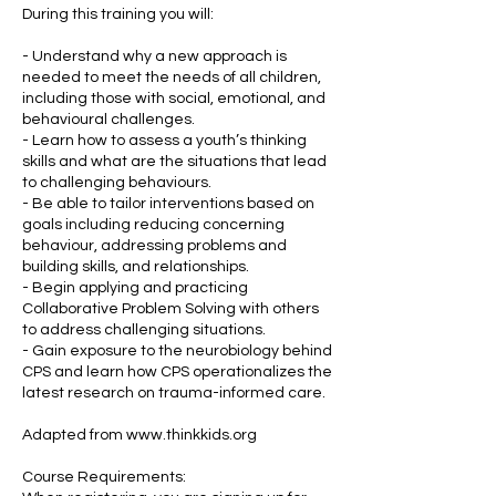
During this training you will:
- Understand why a new approach is
needed to meet the needs of all children,
including those with social, emotional, and
behavioural challenges.
- Learn how to assess a youth’s thinking
skills and what are the situations that lead
to challenging behaviours.
- Be able to tailor interventions based on
goals including reducing concerning
behaviour, addressing problems and
building skills, and relationships.
- Begin applying and practicing
Collaborative Problem Solving with others
to address challenging situations.
- Gain exposure to the neurobiology behind
CPS and learn how CPS operationalizes the
latest research on trauma-informed care.
Adapted from www.thinkkids.org
Course Requirements: